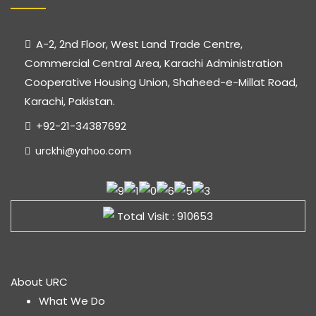
A-2, 2nd Floor, West Land Trade Centre,
Commercial Central Area, Karachi Administration
Cooperative Housing Union, Shaheed-e-Millat Road,
Karachi, Pakistan.
+92-21-34387692
urckhi@yahoo.com
Total Visit : 910653
About URC
What We Do