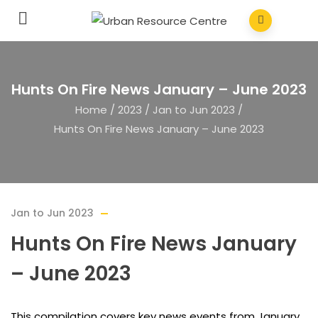
Hunts On Fire News January – June 2023
Home
/
2023
/
Jan to Jun 2023
/
Hunts On Fire News January – June 2023
Jan to Jun 2023
Hunts On Fire News January
– June 2023
This compilation covers key news events from January