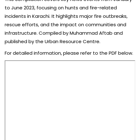
to June 2023, focusing on hunts and fire-related
incidents in Karachi. It highlights major fire outbreaks,
rescue efforts, and the impact on communities and
infrastructure. Compiled by Muhammad Aftab and
published by the Urban Resource Centre.
For detailed information, please refer to the PDF below.