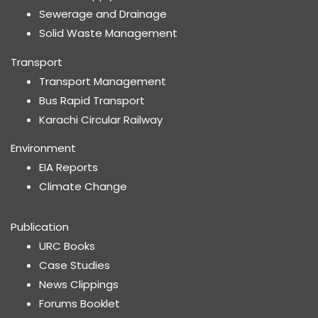
Sewerage and Drainage
Solid Waste Management
Transport
Transport Management
Bus Rapid Transport
Karachi Circular Railway
Environment
EIA Reports
Climate Change
Publication
URC Books
Case Studies
News Clippings
Forums Booklet