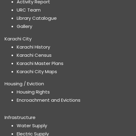
Activity Report
URC Team
Library Catalogue
Gallery
Karachi City
Karachi History
Karachi Census
Karachi Master Plans
Karachi City Maps
Housing / Eviction
Housing Rights
Encroachment and Evictions
Infrastructure
Water Supply
Electric Supply