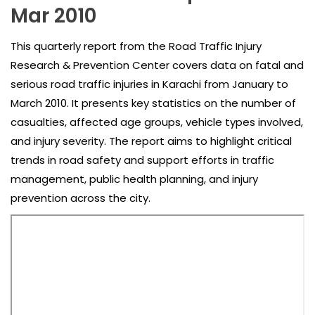
Mar 2010
This quarterly report from the Road Traffic Injury
Research & Prevention Center covers data on fatal and
serious road traffic injuries in Karachi from January to
March 2010. It presents key statistics on the number of
casualties, affected age groups, vehicle types involved,
and injury severity. The report aims to highlight critical
trends in road safety and support efforts in traffic
management, public health planning, and injury
prevention across the city.