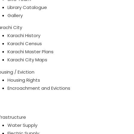
Library Catalogue
Gallery
rachi City
Karachi History
Karachi Census
Karachi Master Plans
Karachi City Maps
using / Eviction
Housing Rights
Encroachment and Evictions
frastructure
Water Supply
Electric Supply