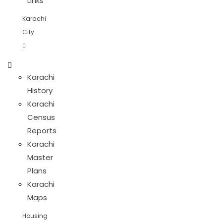
Links
Karachi
City
Karachi
History
Karachi
Census
Reports
Karachi
Master
Plans
Karachi
Maps
Housing