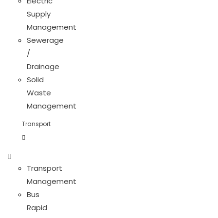
Electric
Supply
Management
Sewerage
/
Drainage
Solid
Waste
Management
Transport
Transport
Management
Bus
Rapid