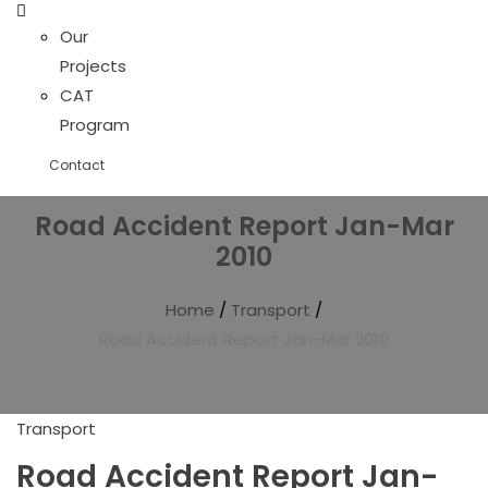
Our
Projects
CAT
Program
Contact
Road Accident Report Jan-Mar
2010
Home
/
Transport
/
Road Accident Report Jan-Mar 2010
Transport
Road Accident Report Jan-