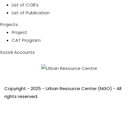
List of COB's
List of Publication
Projects
Project
CAT Program
Social Accounts
Copyright - 2025 - Urban Resource Center (NGO) - All
rights reserved.