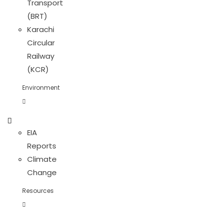
Transport
(BRT)
Karachi
Circular
Railway
(KCR)
Environment
EIA
Reports
Climate
Change
Resources