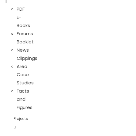
PDF
E-
Books
Forums
Booklet
News
Clippings
Area
Case
Studies
Facts
and
Figures
Projects