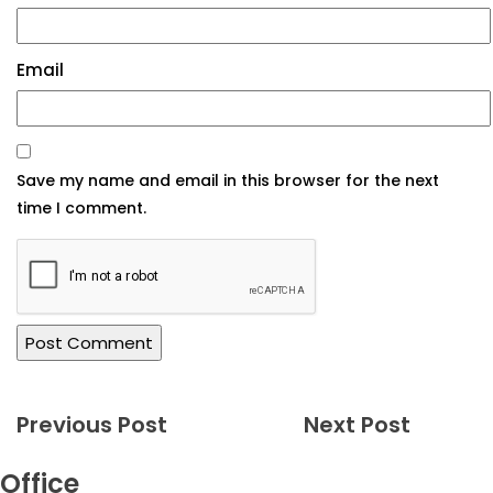
Email
Previous Post
Next Post
Office