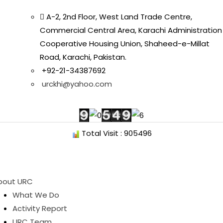
A-2, 2nd Floor, West Land Trade Centre,
Commercial Central Area, Karachi Administration
Cooperative Housing Union, Shaheed-e-Millat
Road, Karachi, Pakistan.
+92-21-34387692
urckhi@yahoo.com
Total Visit : 905496
bout URC
What We Do
Activity Report
URC Team