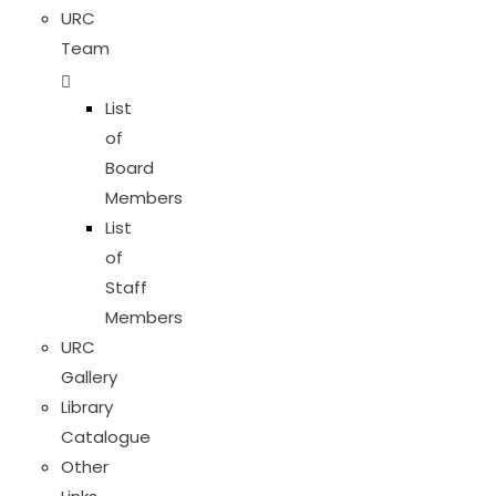
URC
Team
List
of
Board
Members
List
of
Staff
Members
URC
Gallery
Library
Catalogue
Other