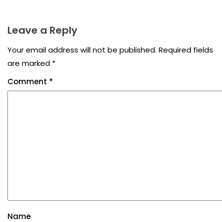
Leave a Reply
Your email address will not be published.
Required fields
are marked
*
Comment
*
Name