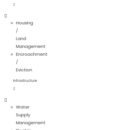
Housing
/
Land
Management
Encroachment
/
Eviction
Infrastructure
Water
Supply
Management