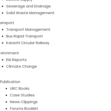
Sewerage and Drainage
Solid Waste Management
ransport
Transport Management
Bus Rapid Transport
Karachi Circular Railway
nvironment
EIA Reports
Climate Change
Publication
URC Books
Case Studies
News Clippings
Forums Booklet