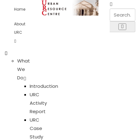
Home
About
URC
What
We
Do
Introduction
URC
Activity
Report
URC
Case
Study