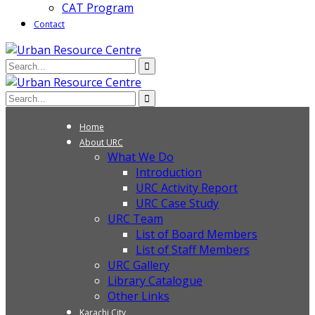
CAT Program
Contact
Home
About URC
What We Do
Introduction
URC Activity Report
URC Case Study
URC Team
List of Board Members
List of Staff Members
URC Gallery
Library Catalogue
Other Links
Karachi City