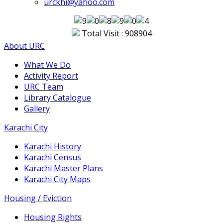
urckhi@yahoo.com
Total Visit : 908904
About URC
What We Do
Activity Report
URC Team
Library Catalogue
Gallery
Karachi City
Karachi History
Karachi Census
Karachi Master Plans
Karachi City Maps
Housing / Eviction
Housing Rights