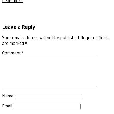
Read more
Leave a Reply
Your email address will not be published.
Required fields
are marked
*
Comment
*
Name
Email