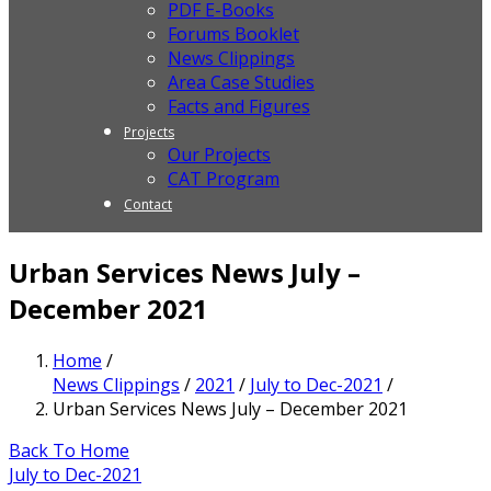
PDF E-Books
Forums Booklet
News Clippings
Area Case Studies
Facts and Figures
Projects
Our Projects
CAT Program
Contact
Urban Services News July –
December 2021
Home
/
News Clippings
/
2021
/
July to Dec-2021
/
Urban Services News July – December 2021
Back To Home
July to Dec-2021