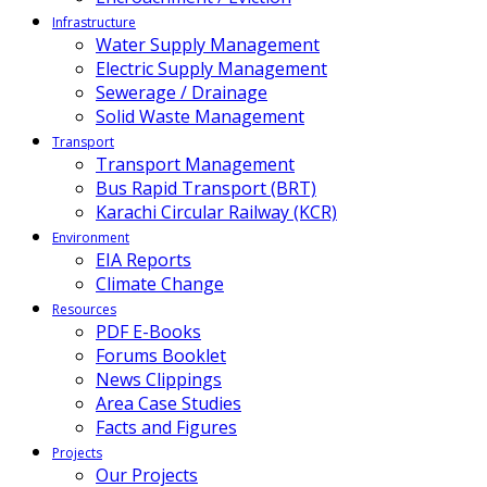
Infrastructure
Water Supply Management
Electric Supply Management
Sewerage / Drainage
Solid Waste Management
Transport
Transport Management
Bus Rapid Transport (BRT)
Karachi Circular Railway (KCR)
Environment
EIA Reports
Climate Change
Resources
PDF E-Books
Forums Booklet
News Clippings
Area Case Studies
Facts and Figures
Projects
Our Projects