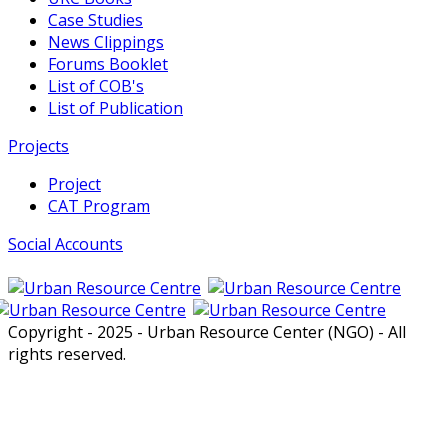
Case Studies
News Clippings
Forums Booklet
List of COB's
List of Publication
Projects
Project
CAT Program
Social Accounts
Copyright - 2025 - Urban Resource Center (NGO) - All
rights reserved.