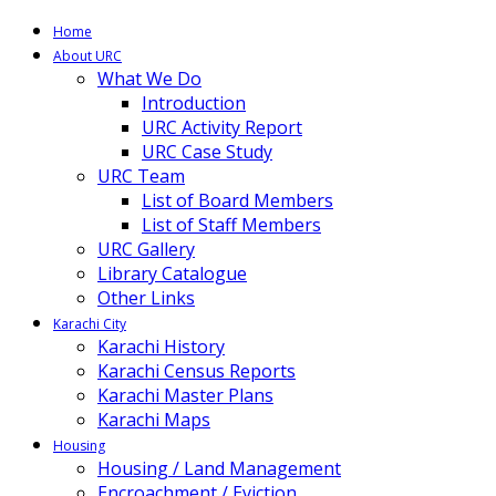
Home
About URC
What We Do
Introduction
URC Activity Report
URC Case Study
URC Team
List of Board Members
List of Staff Members
URC Gallery
Library Catalogue
Other Links
Karachi City
Karachi History
Karachi Census Reports
Karachi Master Plans
Karachi Maps
Housing
Housing / Land Management
Encroachment / Eviction