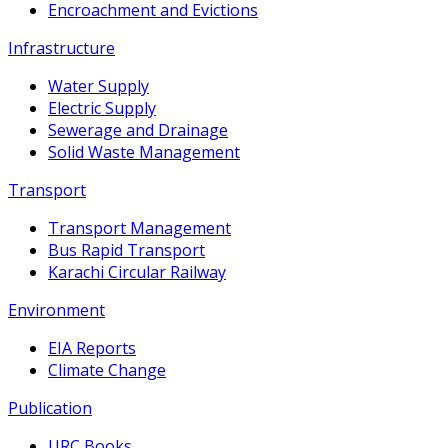
Encroachment and Evictions
Infrastructure
Water Supply
Electric Supply
Sewerage and Drainage
Solid Waste Management
Transport
Transport Management
Bus Rapid Transport
Karachi Circular Railway
Environment
EIA Reports
Climate Change
Publication
URC Books