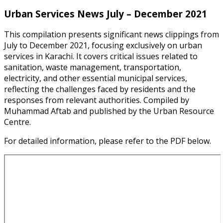
Urban Services News July – December 2021
This compilation presents significant news clippings from
July to December 2021, focusing exclusively on urban
services in Karachi. It covers critical issues related to
sanitation, waste management, transportation,
electricity, and other essential municipal services,
reflecting the challenges faced by residents and the
responses from relevant authorities. Compiled by
Muhammad Aftab and published by the Urban Resource
Centre.
For detailed information, please refer to the PDF below.