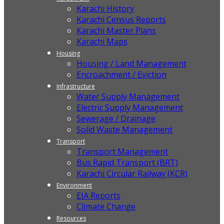
Karachi History
Karachi Census Reports
Karachi Master Plans
Karachi Maps
Housing
Housing / Land Management
Encroachment / Eviction
Infrastructure
Water Supply Management
Electric Supply Management
Sewerage / Drainage
Solid Waste Management
Transport
Transport Management
Bus Rapid Transport (BRT)
Karachi Circular Railway (KCR)
Environment
EIA Reports
Climate Change
Resources