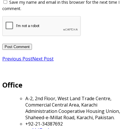
Previous Post
Next Post
Office
A-2, 2nd Floor, West Land Trade Centre,
Commercial Central Area, Karachi
Administration Cooperative Housing Union,
Shaheed-e-Millat Road, Karachi, Pakistan.
+92-21-34387692