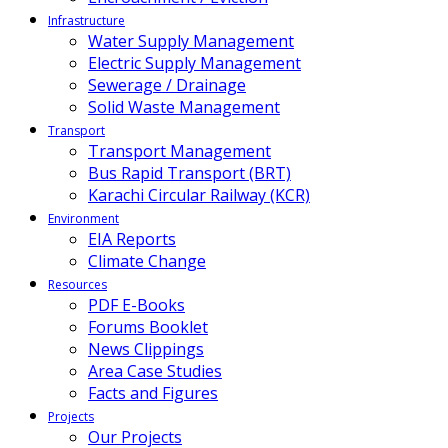
Infrastructure
Water Supply Management
Electric Supply Management
Sewerage / Drainage
Solid Waste Management
Transport
Transport Management
Bus Rapid Transport (BRT)
Karachi Circular Railway (KCR)
Environment
EIA Reports
Climate Change
Resources
PDF E-Books
Forums Booklet
News Clippings
Area Case Studies
Facts and Figures
Projects
Our Projects