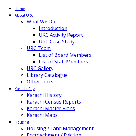
Home
About URC
What We Do
Introduction
URC Activity Report
URC Case Study
URC Team
List of Board Members
List of Staff Members
URC Gallery
Library Catalogue
Other Links
Karachi City
Karachi History
Karachi Census Reports
Karachi Master Plans
Karachi Maps
Housing
Housing / Land Management
Encroachment / Eviction