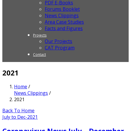
PDF E-Books
Forums Booklet
News Clippings
Area Case Studies
Facts and Figures
Projects
Our Projects
CAT Program
Contact
2021
Home
/
News Clippings
/
2021
Back To Home
July to Dec-2021
Coronavirus News July – December