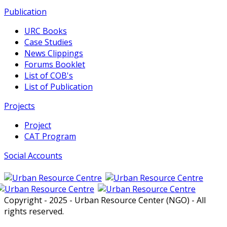
Publication
URC Books
Case Studies
News Clippings
Forums Booklet
List of COB's
List of Publication
Projects
Project
CAT Program
Social Accounts
Copyright - 2025 - Urban Resource Center (NGO) - All
rights reserved.