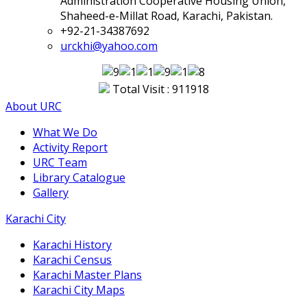
Administration Cooperative Housing Union,
Shaheed-e-Millat Road, Karachi, Pakistan.
+92-21-34387692
urckhi@yahoo.com
Total Visit : 911918
About URC
What We Do
Activity Report
URC Team
Library Catalogue
Gallery
Karachi City
Karachi History
Karachi Census
Karachi Master Plans
Karachi City Maps