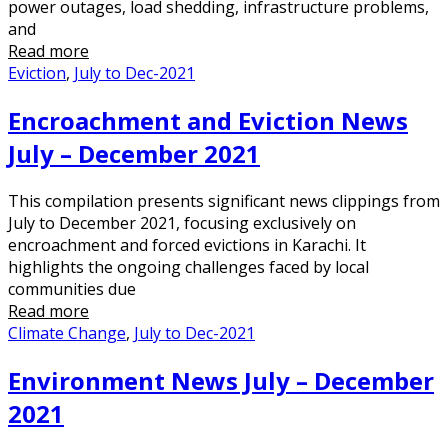
power outages, load shedding, infrastructure problems,
and
Read more
Eviction
,
July to Dec-2021
Encroachment and Eviction News
July – December 2021
This compilation presents significant news clippings from
July to December 2021, focusing exclusively on
encroachment and forced evictions in Karachi. It
highlights the ongoing challenges faced by local
communities due
Read more
Climate Change
,
July to Dec-2021
Environment News July – December
2021