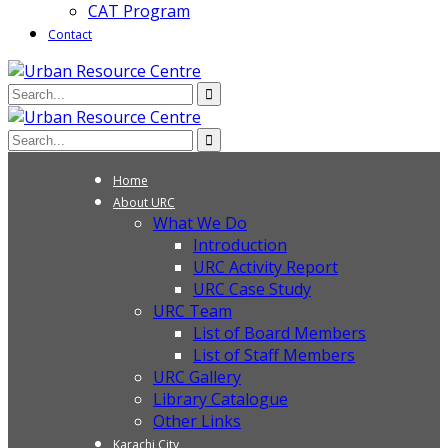
CAT Program
Contact
Home
About URC
What We Do
Introduction
URC Activity Report
URC Case Study
URC Team
List of Board Members
List of Staff Members
URC Gallery
Library Catalogue
Other Links
Karachi City