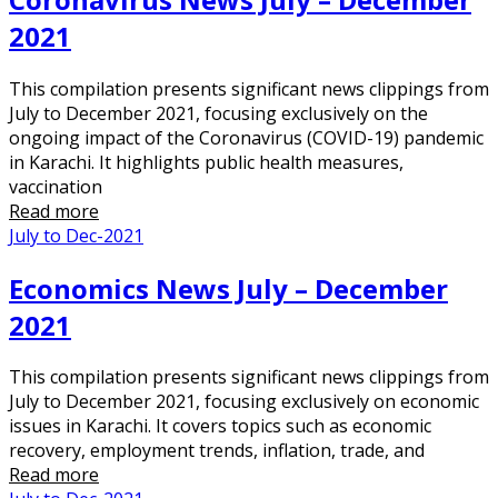
2021
This compilation presents significant news clippings from
July to December 2021, focusing exclusively on the
ongoing impact of the Coronavirus (COVID-19) pandemic
in Karachi. It highlights public health measures,
vaccination
Read more
July to Dec-2021
Economics News July – December
2021
This compilation presents significant news clippings from
July to December 2021, focusing exclusively on economic
issues in Karachi. It covers topics such as economic
recovery, employment trends, inflation, trade, and
Read more