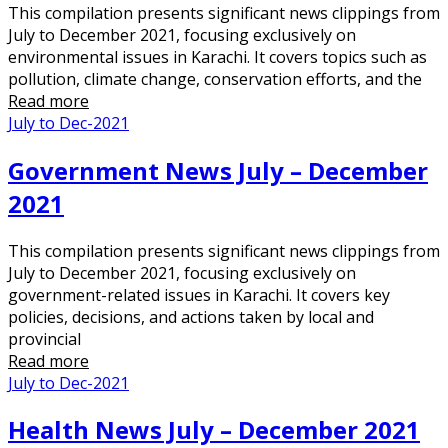
This compilation presents significant news clippings from
July to December 2021, focusing exclusively on
environmental issues in Karachi. It covers topics such as
pollution, climate change, conservation efforts, and the
Read more
July to Dec-2021
Government News July – December
2021
This compilation presents significant news clippings from
July to December 2021, focusing exclusively on
government-related issues in Karachi. It covers key
policies, decisions, and actions taken by local and
provincial
Read more
July to Dec-2021
Health News July – December 2021