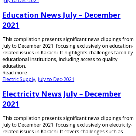
July to Dec-2021
Education News July – December
2021
This compilation presents significant news clippings from
July to December 2021, focusing exclusively on education-
related issues in Karachi. It highlights challenges faced by
educational institutions, including access to quality
education,
Read more
Electric Supply
,
July to Dec-2021
Electricity News July – December
2021
This compilation presents significant news clippings from
July to December 2021, focusing exclusively on electricity-
related issues in Karachi. It covers challenges such as