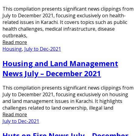
This compilation presents significant news clippings from
July to December 2021, focusing exclusively on health-
related issues in Karachi. It covers topics such as public
health challenges, medical infrastructure, disease
outbreaks,
Read more
Housing
,
July to Dec-2021
Housing and Land Management
News July – December 2021
This compilation presents significant news clippings from
July to December 2021, focusing exclusively on housing
and land management issues in Karachi. It highlights
challenges related to land ownership, illegal land
Read more
July to Dec-2021
Huts on Fire News July – December