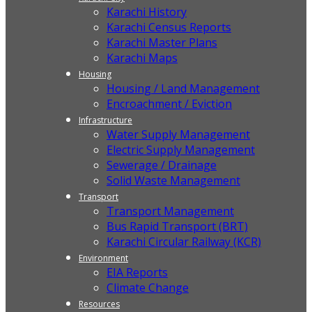
Karachi History
Karachi Census Reports
Karachi Master Plans
Karachi Maps
Housing
Housing / Land Management
Encroachment / Eviction
Infrastructure
Water Supply Management
Electric Supply Management
Sewerage / Drainage
Solid Waste Management
Transport
Transport Management
Bus Rapid Transport (BRT)
Karachi Circular Railway (KCR)
Environment
EIA Reports
Climate Change
Resources