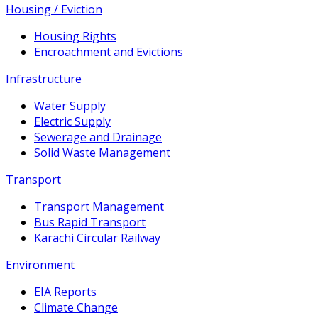
Housing / Eviction
Housing Rights
Encroachment and Evictions
Infrastructure
Water Supply
Electric Supply
Sewerage and Drainage
Solid Waste Management
Transport
Transport Management
Bus Rapid Transport
Karachi Circular Railway
Environment
EIA Reports
Climate Change