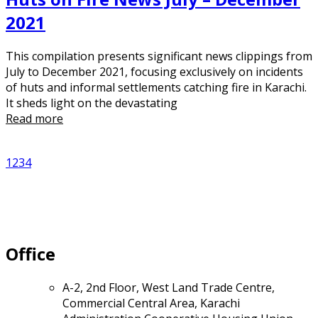
2021
This compilation presents significant news clippings from
July to December 2021, focusing exclusively on incidents
of huts and informal settlements catching fire in Karachi.
It sheds light on the devastating
Read more
1
2
3
4
Office
A-2, 2nd Floor, West Land Trade Centre,
Commercial Central Area, Karachi