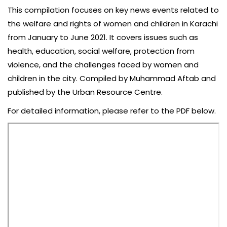
This compilation focuses on key news events related to
the welfare and rights of women and children in Karachi
from January to June 2021. It covers issues such as
health, education, social welfare, protection from
violence, and the challenges faced by women and
children in the city. Compiled by Muhammad Aftab and
published by the Urban Resource Centre.
For detailed information, please refer to the PDF below.