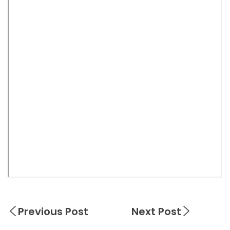
Previous Post
Next Post