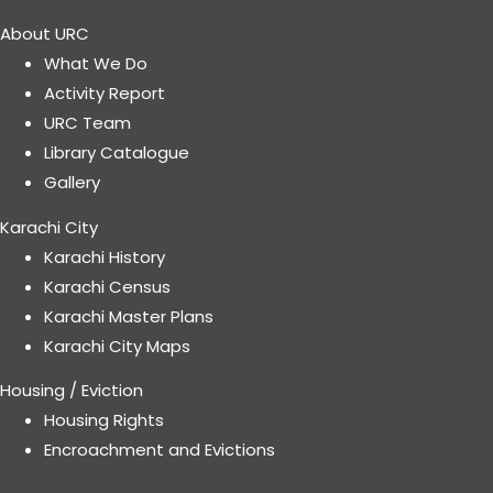
About URC
What We Do
Activity Report
URC Team
Library Catalogue
Gallery
Karachi City
Karachi History
Karachi Census
Karachi Master Plans
Karachi City Maps
Housing / Eviction
Housing Rights
Encroachment and Evictions