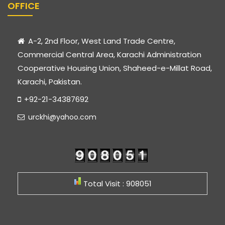
OFFICE
A-2, 2nd Floor, West Land Trade Centre,
Commercial Central Area, Karachi Administration
Cooperative Housing Union, Shaheed-e-Millat Road,
Karachi, Pakistan.
+92-21-34387692
urckhi@yahoo.com
Total Visit : 908051