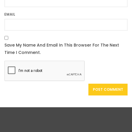
EMAIL