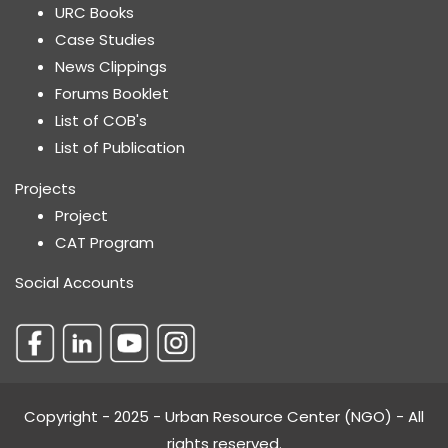
URC Books
Case Studies
News Clippings
Forums Booklet
List of COB's
List of Publication
Projects
Project
CAT Program
Social Accounts
Copyright - 2025 - Urban Resource Center (NGO) - All
rights reserved.