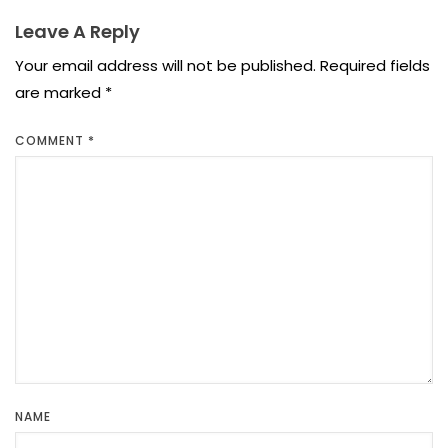
Leave A Reply
Your email address will not be published.
Required fields
are marked
*
COMMENT
*
NAME