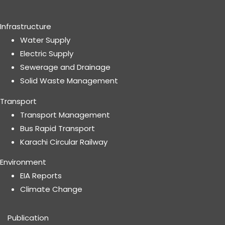
Infrastructure
Water Supply
Electric Supply
Sewerage and Drainage
Solid Waste Management
Transport
Transport Management
Bus Rapid Transport
Karachi Circular Railway
Environment
EIA Reports
Climate Change
Publication