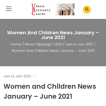
Women And Children News January –
June 2021
Home
/
News Clippings
/
2021
/
Jan to Jun-2021
/
Women and Children News January – June 2021
Jan to Jun-2021
Women and Children News
January – June 2021