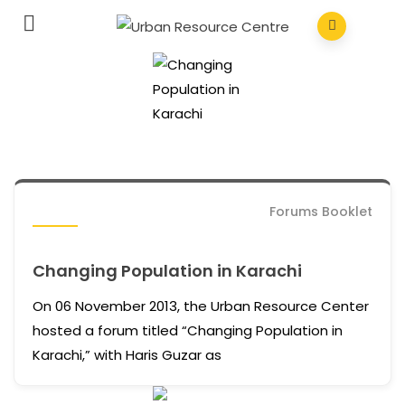
Forums Booklet
Changing Population in Karachi
On 06 November 2013, the Urban Resource Center
hosted a forum titled “Changing Population in
Karachi,” with Haris Guzar as