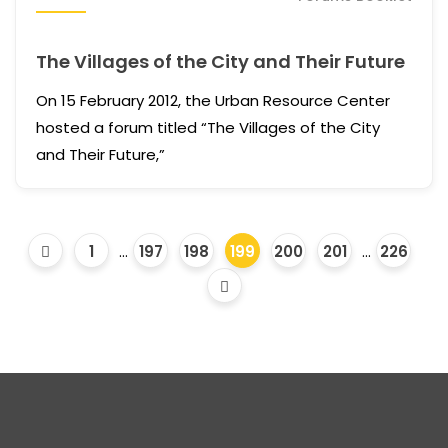
The Villages of the City and Their Future
On 15 February 2012, the Urban Resource Center
hosted a forum titled “The Villages of the City
and Their Future,”
1
...
197
198
199
200
201
...
226