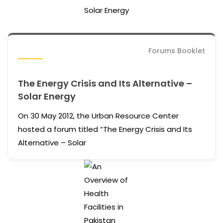
Forums Booklet
The Energy Crisis and Its Alternative –
Solar Energy
On 30 May 2012, the Urban Resource Center
hosted a forum titled “The Energy Crisis and Its
Alternative – Solar