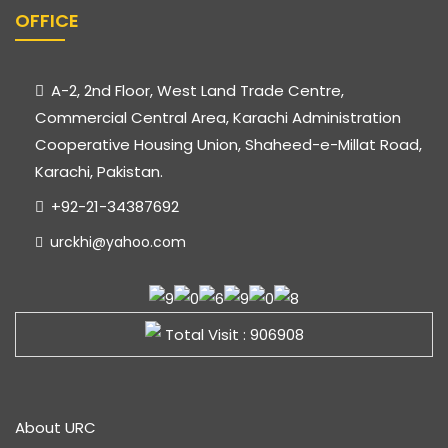
OFFICE
A-2, 2nd Floor, West Land Trade Centre,
Commercial Central Area, Karachi Administration
Cooperative Housing Union, Shaheed-e-Millat Road,
Karachi, Pakistan.
+92-21-34387692
urckhi@yahoo.com
Total Visit : 906908
About URC