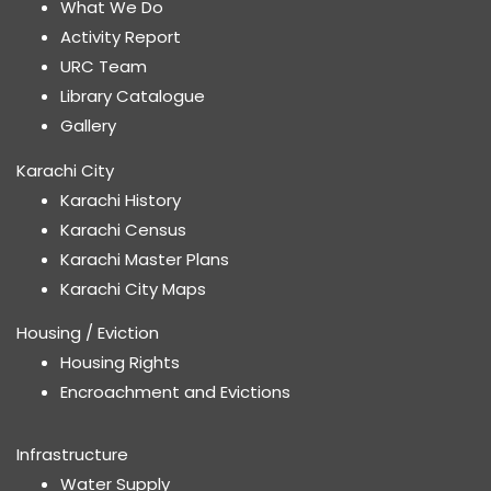
What We Do
Activity Report
URC Team
Library Catalogue
Gallery
Karachi City
Karachi History
Karachi Census
Karachi Master Plans
Karachi City Maps
Housing / Eviction
Housing Rights
Encroachment and Evictions
Infrastructure
Water Supply