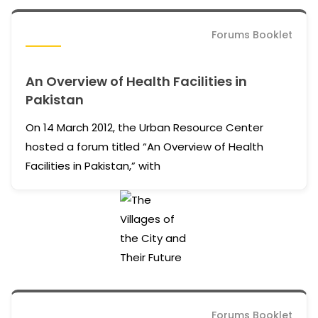
Forums Booklet
An Overview of Health Facilities in
Pakistan
On 14 March 2012, the Urban Resource Center
hosted a forum titled “An Overview of Health
Facilities in Pakistan,” with
Forums Booklet