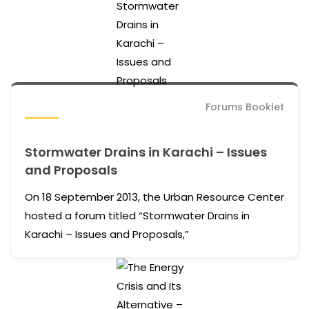
Forums Booklet
Stormwater Drains in Karachi – Issues
and Proposals
On 18 September 2013, the Urban Resource Center
hosted a forum titled “Stormwater Drains in
Karachi – Issues and Proposals,”