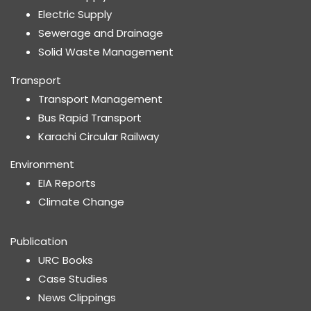
Electric Supply
Sewerage and Drainage
Solid Waste Management
Transport
Transport Management
Bus Rapid Transport
Karachi Circular Railway
Environment
EIA Reports
Climate Change
Publication
URC Books
Case Studies
News Clippings