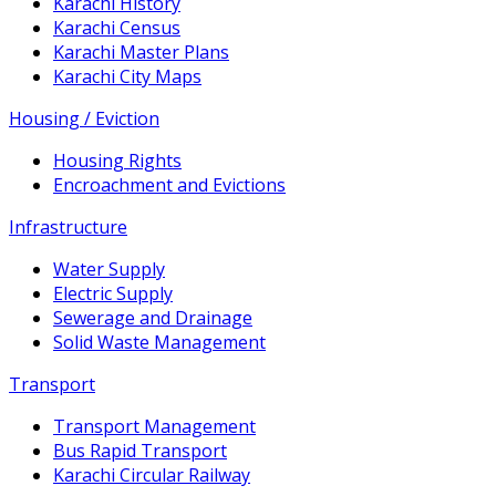
Karachi History
Karachi Census
Karachi Master Plans
Karachi City Maps
Housing / Eviction
Housing Rights
Encroachment and Evictions
Infrastructure
Water Supply
Electric Supply
Sewerage and Drainage
Solid Waste Management
Transport
Transport Management
Bus Rapid Transport
Karachi Circular Railway