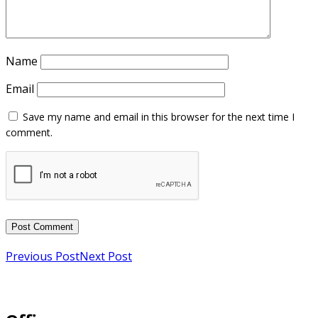
Name
Email
Previous Post
Next Post