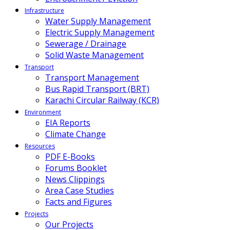
Infrastructure
Water Supply Management
Electric Supply Management
Sewerage / Drainage
Solid Waste Management
Transport
Transport Management
Bus Rapid Transport (BRT)
Karachi Circular Railway (KCR)
Environment
EIA Reports
Climate Change
Resources
PDF E-Books
Forums Booklet
News Clippings
Area Case Studies
Facts and Figures
Projects
Our Projects