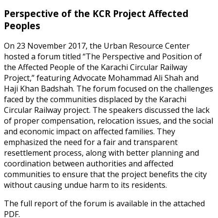
Perspective of the KCR Project Affected
Peoples
On 23 November 2017, the Urban Resource Center
hosted a forum titled “The Perspective and Position of
the Affected People of the Karachi Circular Railway
Project,” featuring Advocate Mohammad Ali Shah and
Haji Khan Badshah. The forum focused on the challenges
faced by the communities displaced by the Karachi
Circular Railway project. The speakers discussed the lack
of proper compensation, relocation issues, and the social
and economic impact on affected families. They
emphasized the need for a fair and transparent
resettlement process, along with better planning and
coordination between authorities and affected
communities to ensure that the project benefits the city
without causing undue harm to its residents.
The full report of the forum is available in the attached
PDF.