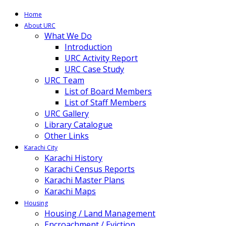
Home
About URC
What We Do
Introduction
URC Activity Report
URC Case Study
URC Team
List of Board Members
List of Staff Members
URC Gallery
Library Catalogue
Other Links
Karachi City
Karachi History
Karachi Census Reports
Karachi Master Plans
Karachi Maps
Housing
Housing / Land Management
Encroachment / Eviction