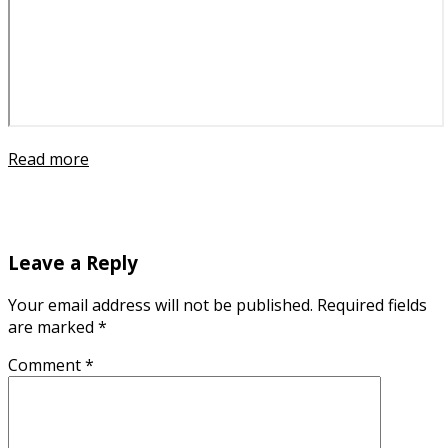
Read more
Leave a Reply
Your email address will not be published.
Required fields
are marked
*
Comment
*