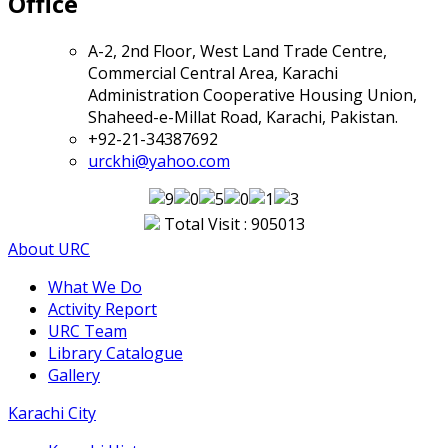
Office
A-2, 2nd Floor, West Land Trade Centre,
Commercial Central Area, Karachi
Administration Cooperative Housing Union,
Shaheed-e-Millat Road, Karachi, Pakistan.
+92-21-34387692
urckhi@yahoo.com
Total Visit : 905013
About URC
What We Do
Activity Report
URC Team
Library Catalogue
Gallery
Karachi City