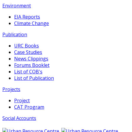
Environment
EIA Reports
Climate Change
Publication
URC Books
Case Studies
News Clippings
Forums Booklet
List of COB's
List of Publication
Projects
Project
CAT Program
Social Accounts