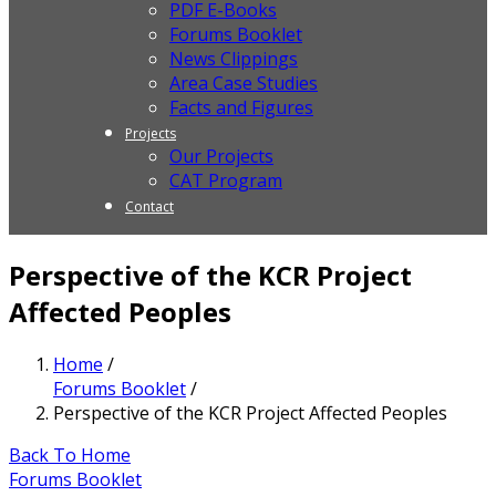
PDF E-Books
Forums Booklet
News Clippings
Area Case Studies
Facts and Figures
Projects
Our Projects
CAT Program
Contact
Perspective of the KCR Project
Affected Peoples
Home
/
Forums Booklet
/
Perspective of the KCR Project Affected Peoples
Back To Home
Forums Booklet