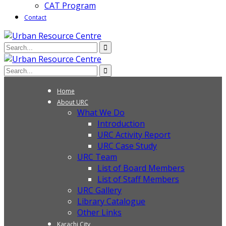
CAT Program
Contact
Home
About URC
What We Do
Introduction
URC Activity Report
URC Case Study
URC Team
List of Board Members
List of Staff Members
URC Gallery
Library Catalogue
Other Links
Karachi City