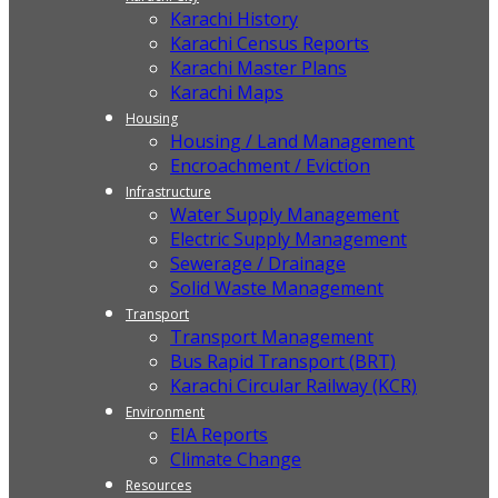
Karachi History
Karachi Census Reports
Karachi Master Plans
Karachi Maps
Housing
Housing / Land Management
Encroachment / Eviction
Infrastructure
Water Supply Management
Electric Supply Management
Sewerage / Drainage
Solid Waste Management
Transport
Transport Management
Bus Rapid Transport (BRT)
Karachi Circular Railway (KCR)
Environment
EIA Reports
Climate Change
Resources