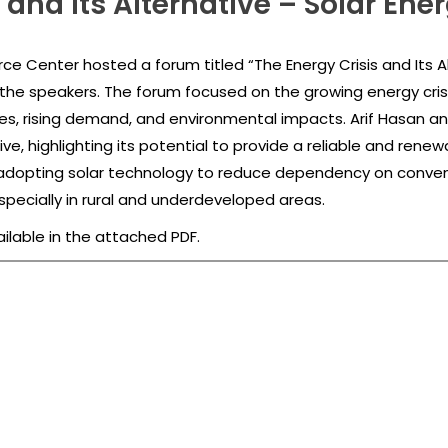
 and Its Alternative – Solar Ene
e Center hosted a forum titled “The Energy Crisis and Its Al
he speakers. The forum focused on the growing energy crisis 
ges, rising demand, and environmental impacts. Arif Hasan 
ve, highlighting its potential to provide a reliable and rene
dopting solar technology to reduce dependency on conven
pecially in rural and underdeveloped areas.
ailable in the attached PDF.