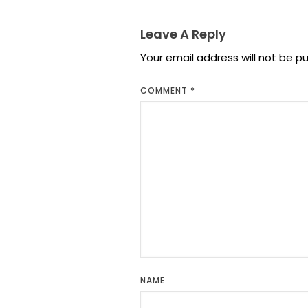
Leave A Reply
Your email address will not be pu
COMMENT
*
NAME