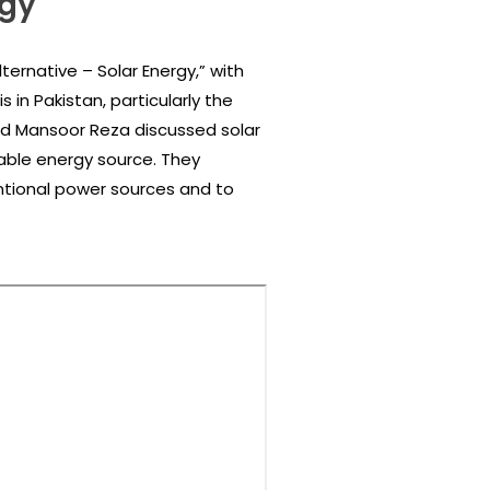
rgy
ternative – Solar Energy,” with
in Pakistan, particularly the
and Mansoor Reza discussed solar
wable energy source. They
tional power sources and to