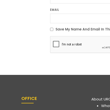
EMAIL
OFFICE
About UR
Wha