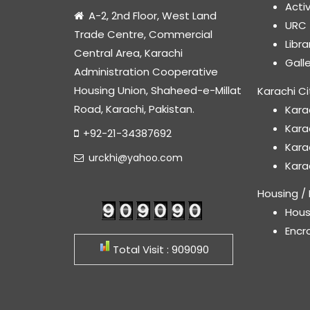
Acti
A-2, 2nd Floor, West Land
URC
Trade Centre, Commercial
Libr
Central Area, Karachi
Gall
Administration Cooperative
Housing Union, Shaheed-e-Millat
Karachi Ci
Road, Karachi, Pakistan.
Kara
Kara
+92-21-34387692
Kara
urckhi@yahoo.com
Kara
Housing / 
Hous
Encr
Total Visit : 909090