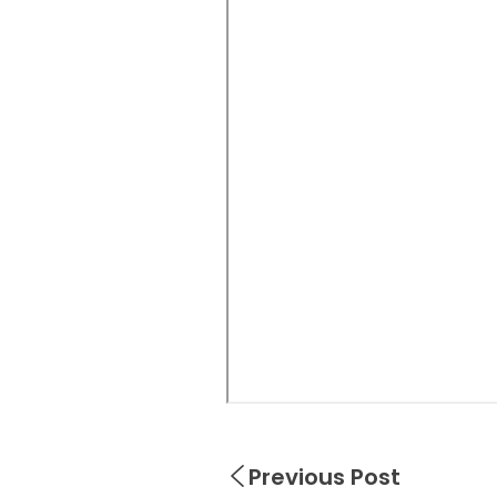
Previous Post