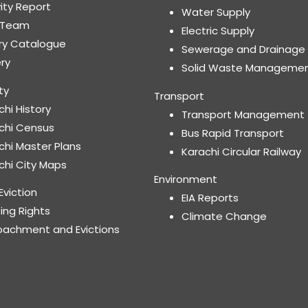
vity Report
Water Supply
 Team
Electric Supply
ary Catalogue
Sewerage and Drainage
ery
Solid Waste Manageme
ty
Transport
chi History
Transport Management
chi Census
Bus Rapid Transport
chi Master Plans
Karachi Circular Railway
chi City Maps
Environment
Eviction
EIA Reports
ing Rights
Climate Change
oachment and Evictions