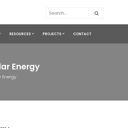
RESOURCES
PROJECTS
CONTACT
lar Energy
r Energy