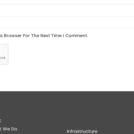
C
t We Do
Infrastructure