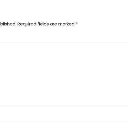
blished.
Required fields are marked
*