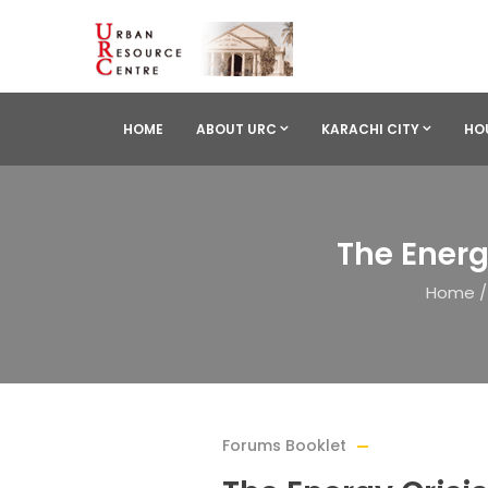
HOME
ABOUT URC
KARACHI CITY
HO
The Energ
Home
/
Forums Booklet