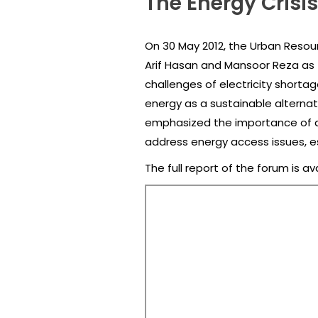
The Energy Crisis
On 30 May 2012, the Urban Resourc
Arif Hasan and Mansoor Reza as t
challenges of electricity shorta
energy as a sustainable alternati
emphasized the importance of a
address energy access issues, es
The full report of the forum is av