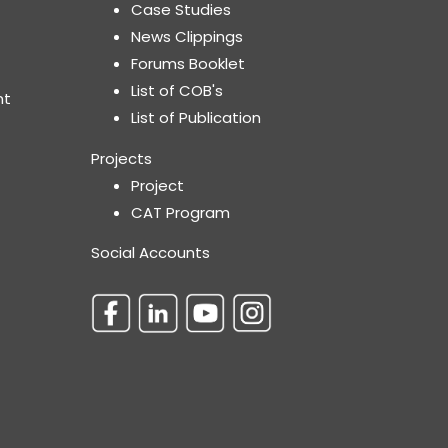
Case Studies
News Clippings
Forums Booklet
List of COB's
nt
List of Publication
Projects
Project
CAT Program
Social Accounts