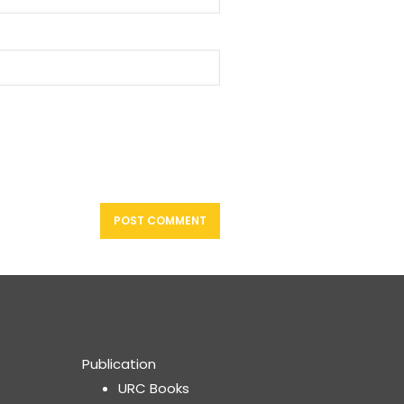
Publication
URC Books