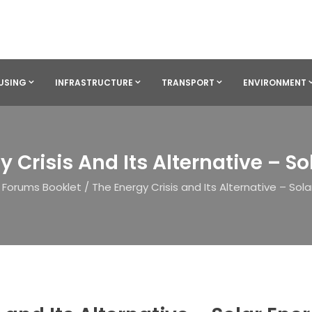
USING
INFRASTRUCTURE
TRANSPORT
ENVIRONMENT
y Crisis And Its Alternative – So
Forums Booklet
/
The Energy Crisis and Its Alternative – Sola