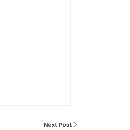
Next Post