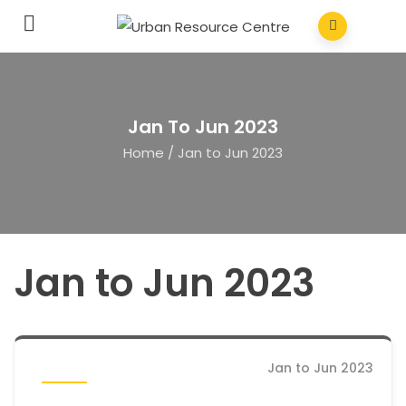
Jan To Jun 2023
Home
/
Jan to Jun 2023
Jan to Jun 2023
Jan to Jun 2023