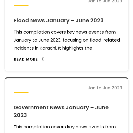
Jan to Jun 2023
Flood News January – June 2023
This compilation covers key news events from
January to June 2023, focusing on flood-related
incidents in Karachi. It highlights the
READ MORE
Jan to Jun 2023
Government News January – June
2023
This compilation covers key news events from