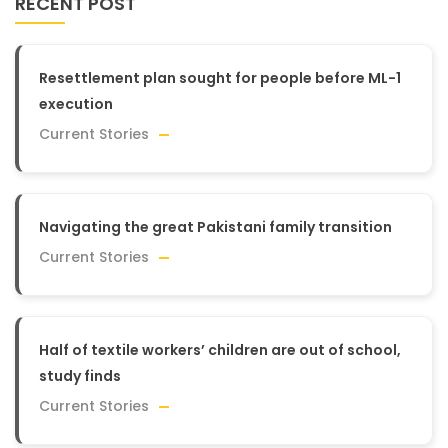
RECENT POST
Resettlement plan sought for people before ML-1
execution
Current Stories
Navigating the great Pakistani family transition
Current Stories
Half of textile workers’ children are out of school,
study finds
Current Stories