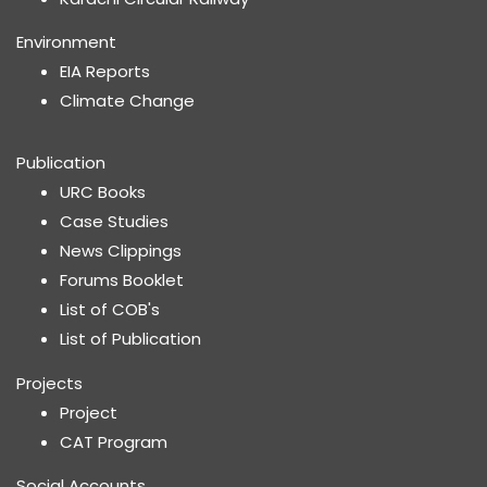
Environment
EIA Reports
Climate Change
Publication
URC Books
Case Studies
News Clippings
Forums Booklet
List of COB's
List of Publication
Projects
Project
CAT Program
Social Accounts