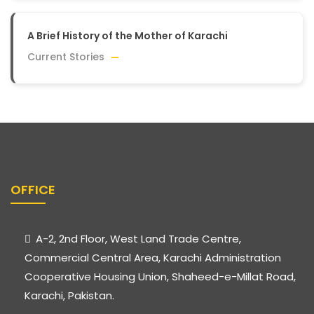
A Brief History of the Mother of Karachi
Current Stories
OFFICE
A-2, 2nd Floor, West Land Trade Centre,
Commercial Central Area, Karachi Administration
Cooperative Housing Union, Shaheed-e-Millat Road,
Karachi, Pakistan.