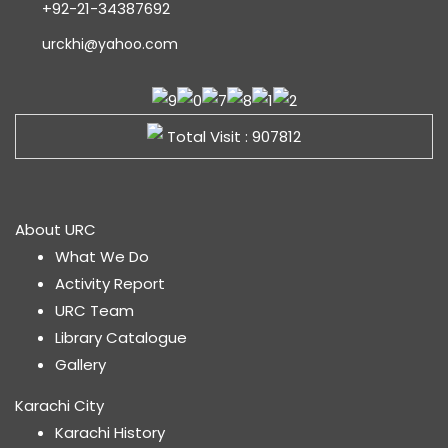
+92-21-34387692
urckhi@yahoo.com
Total Visit : 907812
About URC
What We Do
Activity Report
URC Team
Library Catalogue
Gallery
Karachi City
Karachi History