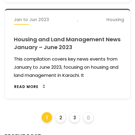
Jan to Jun 2023
,
Housing
Housing and Land Management News
January – June 2023
This compilation covers key news events from
January to June 2023, focusing on housing and
land management in Karachi. It
READ MORE
1
2
3