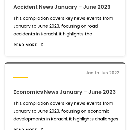
Accident News January – June 2023
This compilation covers key news events from
January to June 2023, focusing on road
accidents in Karachi. It highlights the
READ MORE
Jan to Jun 2023
Economics News January – June 2023
This compilation covers key news events from
January to June 2023, focusing on economic
developments in Karachi. It highlights challenges
READ MORE