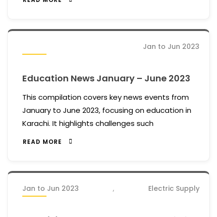
Jan to Jun 2023
Education News January – June 2023
This compilation covers key news events from
January to June 2023, focusing on education in
Karachi. It highlights challenges such
READ MORE
Jan to Jun 2023
,
Electric Supply