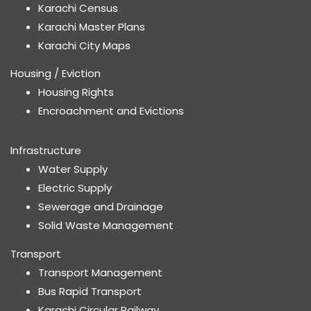
Karachi Census
Karachi Master Plans
Karachi City Maps
Housing / Eviction
Housing Rights
Encroachment and Evictions
Infrastructure
Water Supply
Electric Supply
Sewerage and Drainage
Solid Waste Management
Transport
Transport Management
Bus Rapid Transport
Karachi Circular Railway