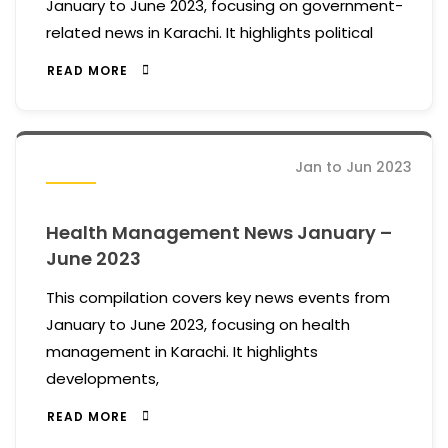
January to June 2023, focusing on government-
related news in Karachi. It highlights political
READ MORE
Jan to Jun 2023
Health Management News January –
June 2023
This compilation covers key news events from
January to June 2023, focusing on health
management in Karachi. It highlights
developments,
READ MORE