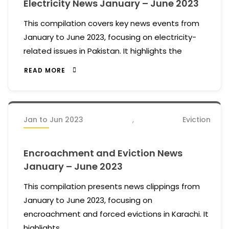
Electricity News January – June 2023
This compilation covers key news events from
January to June 2023, focusing on electricity-
related issues in Pakistan. It highlights the
READ MORE
Jan to Jun 2023
,
Eviction
Encroachment and Eviction News
January – June 2023
This compilation presents news clippings from
January to June 2023, focusing on
encroachment and forced evictions in Karachi. It
highlights