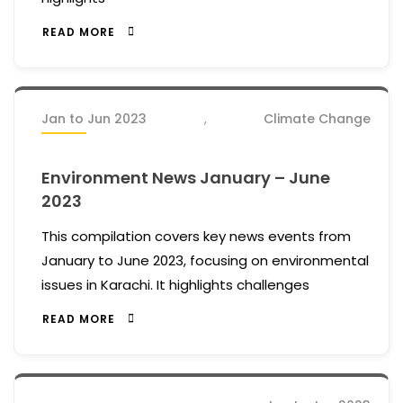
READ MORE
Jan to Jun 2023
,
Climate Change
Environment News January – June
2023
This compilation covers key news events from
January to June 2023, focusing on environmental
issues in Karachi. It highlights challenges
READ MORE